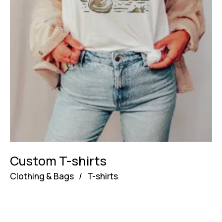
Custom T-shirts
Clothing & Bags
/
T-shirts