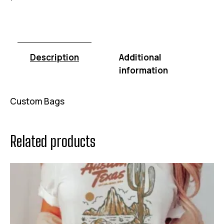
Description
Additional
information
Custom Bags
Related products