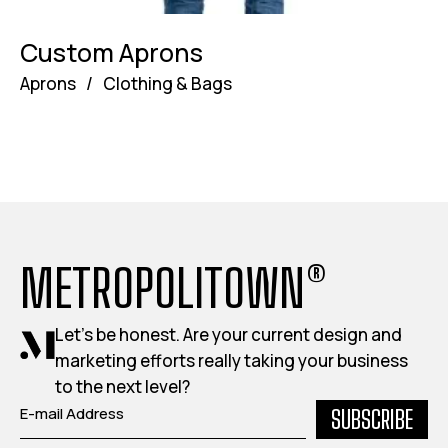
Custom Aprons
Aprons
/
Clothing & Bags
METROPOLITOWN®
Let's be honest. Are your current design and
marketing efforts really taking your business
to the next level?
SUBSCRIBE