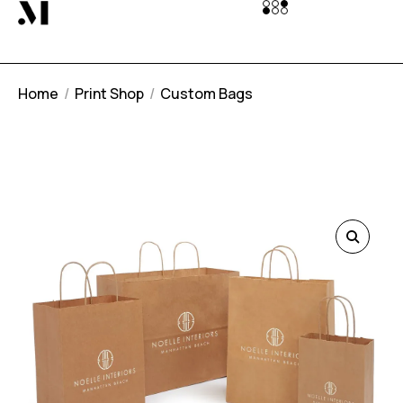
Home
Print Shop
Custom Bags