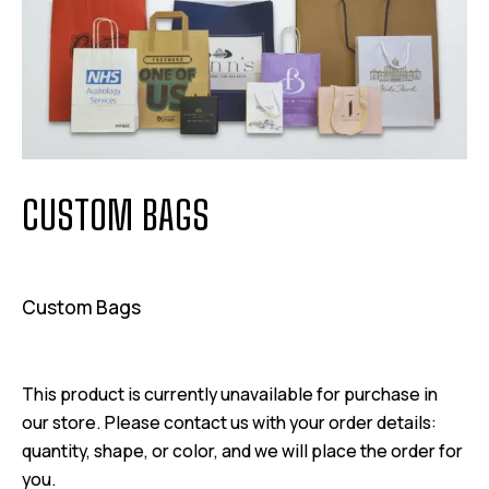
CUSTOM BAGS
Custom Bags
This product is currently unavailable for purchase in
our store. Please contact us with your order details:
quantity, shape, or color, and we will place the order for
you.