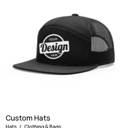
Custom Hats
Hats
/
Clothing & Bags