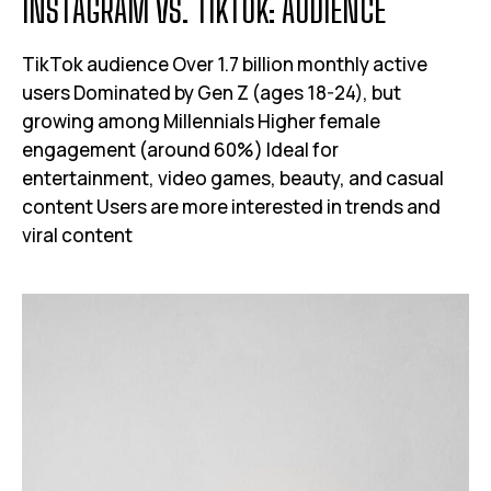
I
N
S
T
A
G
R
A
M
V
S
.
T
I
K
T
O
K
:
A
U
D
I
E
N
C
E
TikTok audience Over 1.7 billion monthly active
users Dominated by Gen Z (ages 18-24), but
growing among Millennials Higher female
engagement (around 60%) Ideal for
entertainment, video games, beauty, and casual
content Users are more interested in trends and
viral content