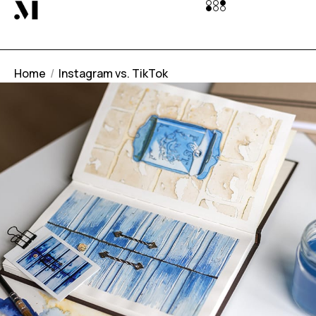
Home
Instagram vs. TikTok