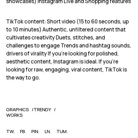
showcases) Instagram Live and Shopping features
TikTok content: Short video (15 to 60 seconds, up
to 10 minutes) Authentic, unfiltered content that
cultivates creativity Duets, stitches, and
challenges to engage Trends and hashtag sounds,
drivers of virality If you're looking for polished,
aesthetic content, Instagram is ideal. If you're
looking for raw, engaging, viral content, TikTok is
the way to go.
GRAPHICS
TRENDY
WORKS
TW.
FB.
PIN.
LN.
TUM.