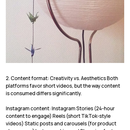
2. Content format: Creativity vs. Aesthetics Both
platforms favor short videos, but the way content
is consumed differs significantly.
Instagram content: Instagram Stories (24-hour
content to engage) Reels (short TikTok-style
videos) Static posts and carousels (for product