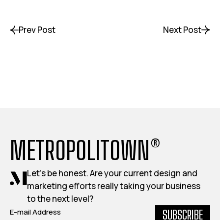
Prev Post
Next Post
METROPOLITOWN®
Let's be honest. Are your current design and
marketing efforts really taking your business
to the next level?
SUBSCRIBE