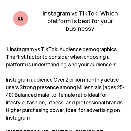
Instagram vs TikTok: Which
platform is best for your
business?
1. Instagram vs TikTok: Audience demographics
The first factor to consider when choosing a
platform is understanding who your audience is.
Instagram audience Over 2 billion monthly active
users Strong presence among Millennials (ages 25-
40) Balanced male-to-female ratio Ideal for
lifestyle, fashion, fitness, and professional brands
Higher purchasing power, ideal for advertising on
Instagram