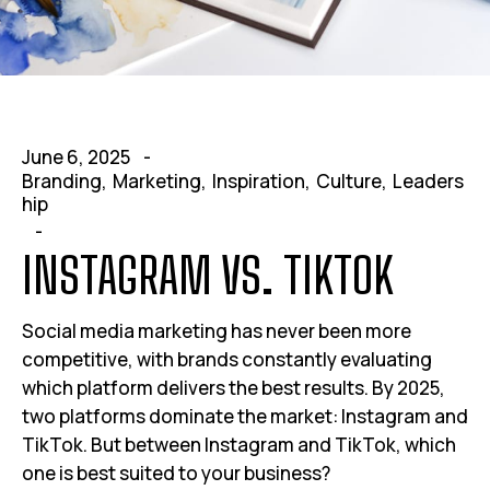
June 6, 2025
Branding
Marketing
Inspiration
Culture
Leaders
hip
INSTAGRAM VS. TIKTOK
Social media marketing has never been more
competitive, with brands constantly evaluating
which platform delivers the best results. By 2025,
two platforms dominate the market: Instagram and
TikTok. But between Instagram and TikTok, which
one is best suited to your business?